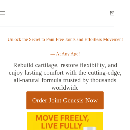
Unlock the Secret to Pain-Free Joints and Effortless Movement
— At Any Age!
Rebuild cartilage, restore flexibility, and
enjoy lasting comfort with the cutting-edge,
all-natural formula trusted by thousands
worldwide
Order Joint Genesis Now