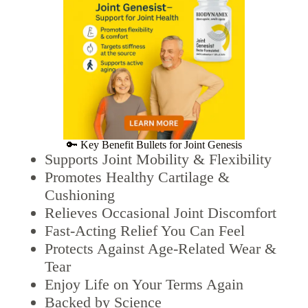
🔑 Key Benefit Bullets for Joint Genesis
Supports Joint Mobility & Flexibility
Promotes Healthy Cartilage &
Cushioning
Relieves Occasional Joint Discomfort
Fast-Acting Relief You Can Feel
Protects Against Age-Related Wear &
Tear
Enjoy Life on Your Terms Again
Backed by Science