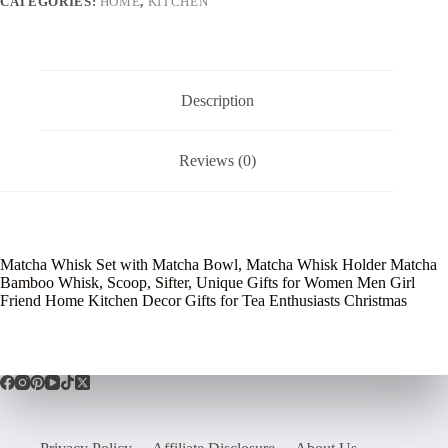
CATEGORIES:
HOME
,
KITCHEN
Description
Reviews (0)
Matcha Whisk Set with Matcha Bowl, Matcha Whisk Holder Matcha
Bamboo Whisk, Scoop, Sifter, Unique Gifts for Women Men Girl
Friend Home Kitchen Decor Gifts for Tea Enthusiasts Christmas