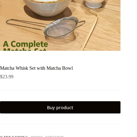
Matcha Whisk Set with Matcha Bowl
$
23.99
Buy product