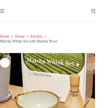
Skip
to
content
Shopping
cart
Home
Home
Kitchen
Matcha Whisk Set with Matcha Bowl